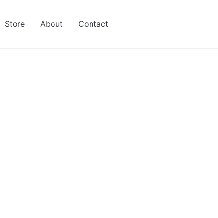
Store
About
Contact