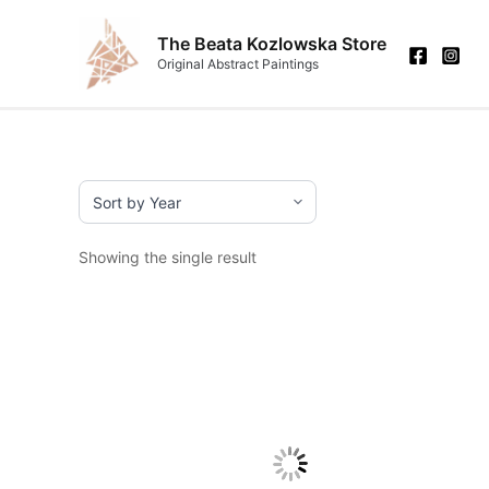
Skip
to
The Beata Kozlowska Store
Original Abstract Paintings
content
Showing the single result