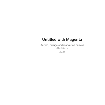
Untitled with Magenta
Acrylic, collage and marker on canvas
61×48 cm
2021