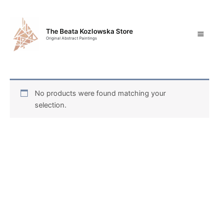
Skip
Mai
to
content
Men
The Beata Kozlowska Store
Original Abstract Paintings
No products were found matching your
selection.