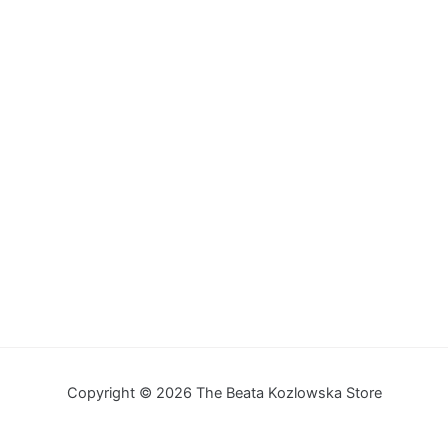
Copyright © 2026 The Beata Kozlowska Store