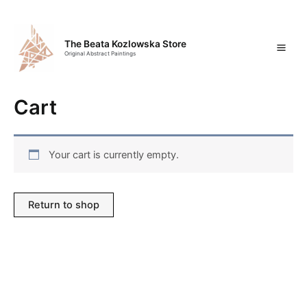
Skip
Mai
to
content
Men
The Beata Kozlowska Store
Original Abstract Paintings
Cart
Your cart is currently empty.
Return to shop