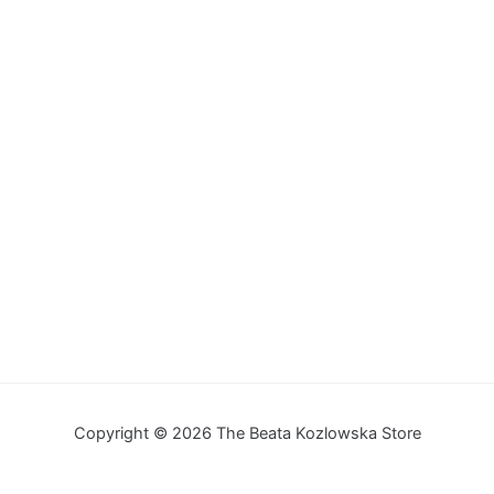
Copyright © 2026 The Beata Kozlowska Store