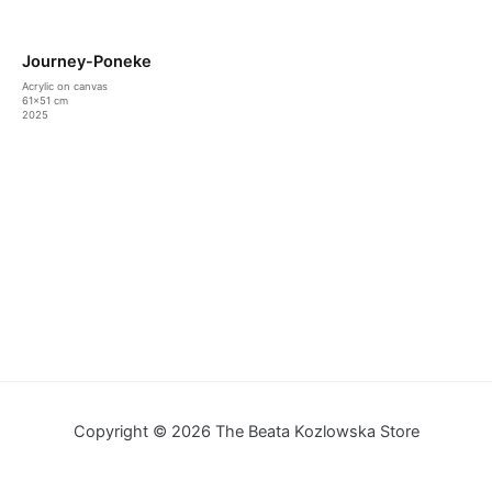
Journey-Poneke
Acrylic on canvas
61×51 cm
2025
Copyright © 2026 The Beata Kozlowska Store