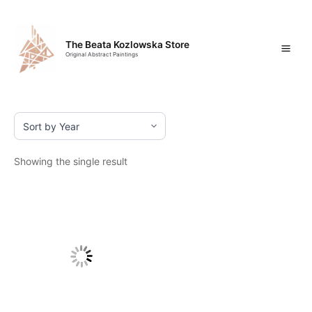
Skip
Mai
to
content
Men
The Beata Kozlowska Store
Original Abstract Paintings
Showing the single result