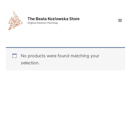
Skip
Mai
to
content
Men
The Beata Kozlowska Store
Original Abstract Paintings
No products were found matching your
selection.