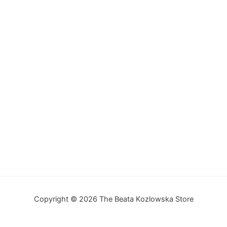
Copyright © 2026 The Beata Kozlowska Store