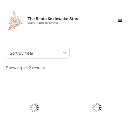
Skip
Mai
to
content
Men
The Beata Kozlowska Store
Original Abstract Paintings
Showing all 2 results