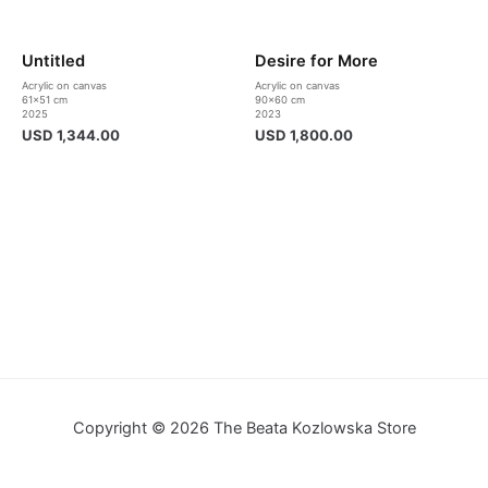
Untitled
Desire for More
Acrylic on canvas
Acrylic on canvas
61×51 cm
90×60 cm
2025
2023
USD
1,344.00
USD
1,800.00
Copyright © 2026 The Beata Kozlowska Store