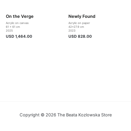
On the Verge
Newly Found
Acrylic on canvas
Acrylic on paper
61 x 61 cm
42×27.9 cm
2025
2023
USD
1,464.00
USD
828.00
Copyright © 2026 The Beata Kozlowska Store