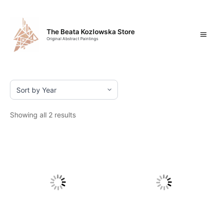
Skip
Mai
to
content
Men
The Beata Kozlowska Store
Original Abstract Paintings
Showing all 2 results