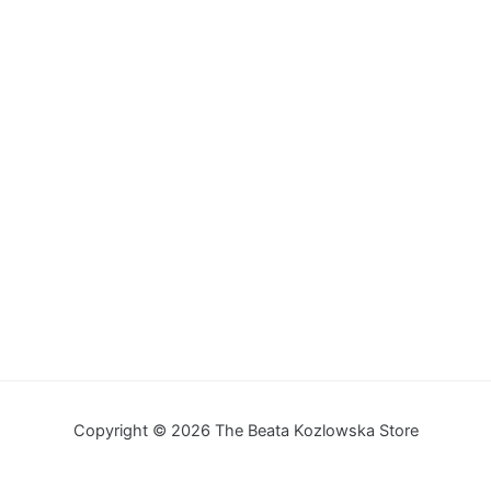
Copyright © 2026 The Beata Kozlowska Store