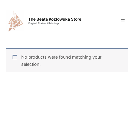
Skip
Mai
to
content
Men
The Beata Kozlowska Store
Original Abstract Paintings
No products were found matching your
selection.