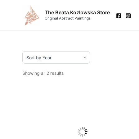
Skip
to
The Beata Kozlowska Store
Original Abstract Paintings
content
Showing all 2 results