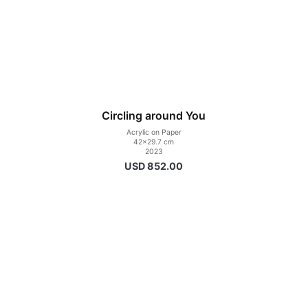
Circling around You
Acrylic on Paper
42×29.7 cm
2023
USD
852.00