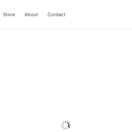
Store
About
Contact