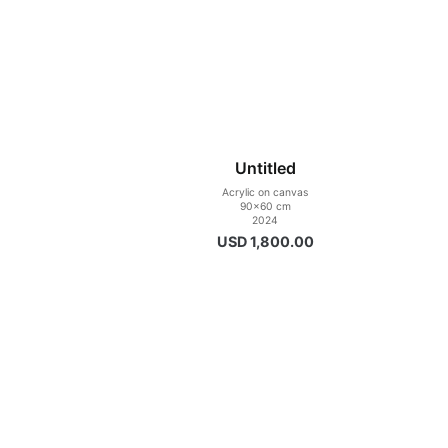
Untitled
Acrylic on canvas
90×60 cm
2024
USD
1,800.00