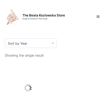
Skip
Mai
to
content
Men
The Beata Kozlowska Store
Original Abstract Paintings
Showing the single result