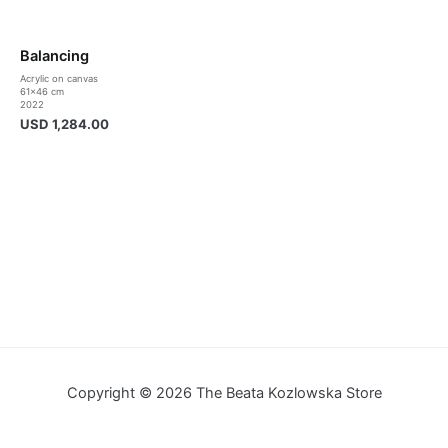
Balancing
Acrylic on canvas
61×46 cm
2022
USD
1,284.00
Copyright © 2026 The Beata Kozlowska Store