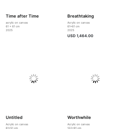
Time after Time
Breathtaking
acrylic on canvas
Acrylic on canvas
61 x 61 cm
61×61 cm
2025
2025
USD
1,464.00
Untitled
Worthwhile
Acrylic on canvas
Acrylic on canvas
61×51 cm
122×91 cm