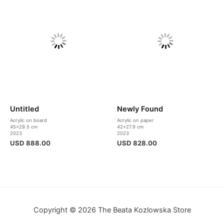
Untitled
Newly Found
Acrylic on board
Acrylic on paper
45×29.5 cm
42×27.9 cm
2023
2023
USD
888.00
USD
828.00
Copyright © 2026 The Beata Kozlowska Store