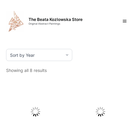
Skip
Mai
to
content
Men
The Beata Kozlowska Store
Original Abstract Paintings
Showing all 8 results