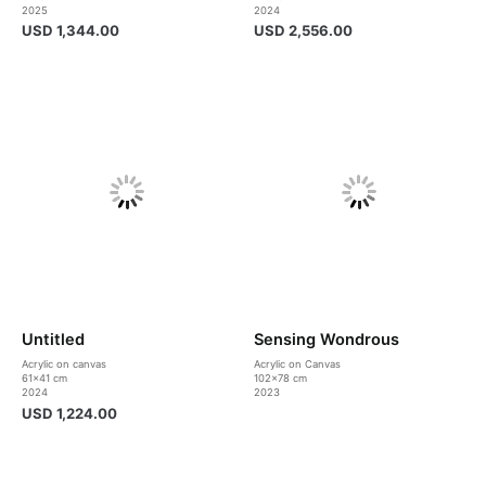
2025
2024
USD
1,344.00
USD
2,556.00
Untitled
Sensing Wondrous
Acrylic on canvas
Acrylic on Canvas
61×41 cm
102×78 cm
2024
2023
USD
1,224.00