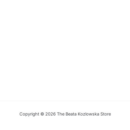
Copyright © 2026 The Beata Kozlowska Store