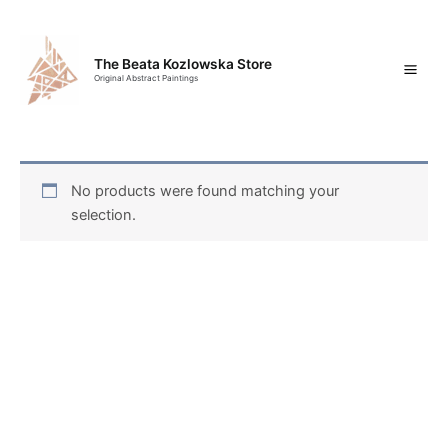
Skip
Mai
to
content
Men
The Beata Kozlowska Store
Original Abstract Paintings
No products were found matching your
selection.