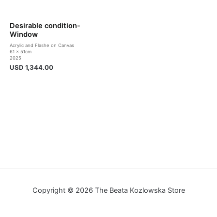
Desirable condition-
Window
Acrylic and Flashe on Canvas
61 x 51cm
2025
USD
1,344.00
Copyright © 2026 The Beata Kozlowska Store