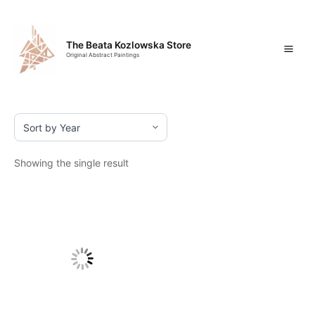
Skip
Mai
to
content
Men
The Beata Kozlowska Store
Original Abstract Paintings
Showing the single result