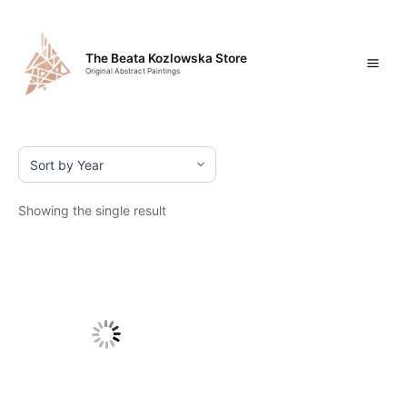
Skip
Mai
to
content
Men
The Beata Kozlowska Store
Original Abstract Paintings
Showing the single result