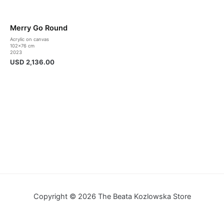
Merry Go Round
Acrylic on canvas
102×76 cm
2023
USD
2,136.00
Copyright © 2026 The Beata Kozlowska Store