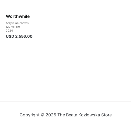
Worthwhile
Acrylic on canvas
122×91 cm
2024
USD
2,556.00
Copyright © 2026 The Beata Kozlowska Store