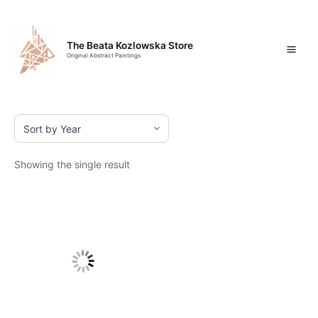
Skip
Mai
to
content
Men
The Beata Kozlowska Store
Original Abstract Paintings
Showing the single result