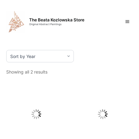
Skip
Mai
to
content
Men
The Beata Kozlowska Store
Original Abstract Paintings
Showing all 2 results