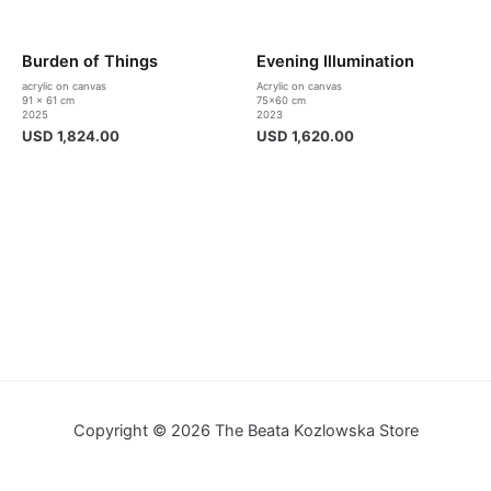
Burden of Things
Evening Illumination
acrylic on canvas
Acrylic on canvas
91 x 61 cm
75×60 cm
2025
2023
USD
1,824.00
USD
1,620.00
Copyright © 2026 The Beata Kozlowska Store