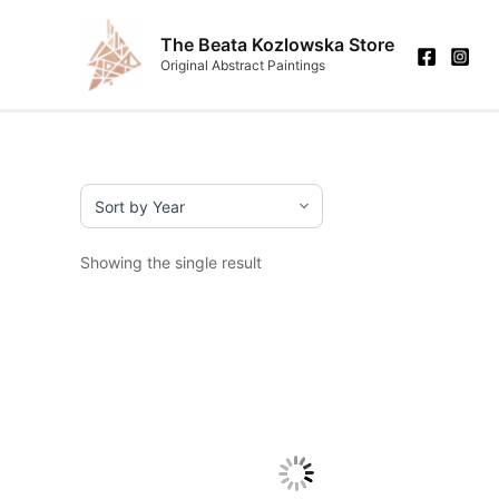
Skip
to
The Beata Kozlowska Store
Original Abstract Paintings
content
Showing the single result