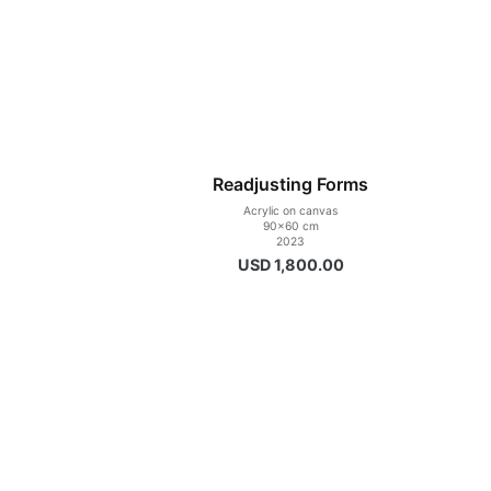
Readjusting Forms
Acrylic on canvas
90×60 cm
2023
USD
1,800.00