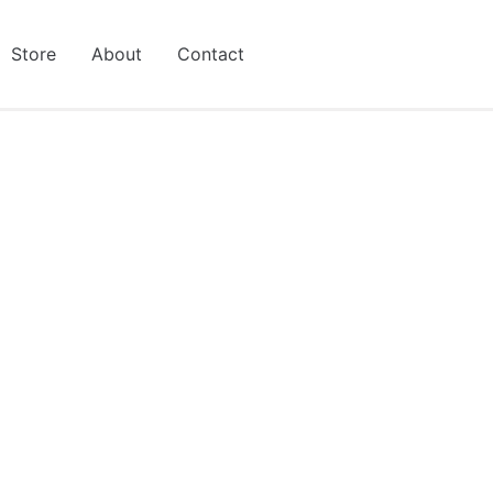
Store
About
Contact