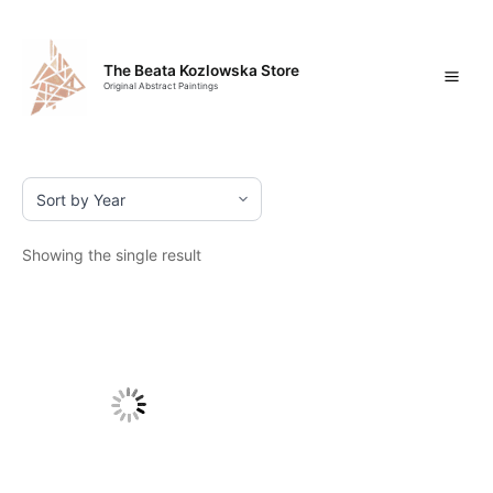
Skip
Mai
to
content
Men
The Beata Kozlowska Store
Original Abstract Paintings
Showing the single result