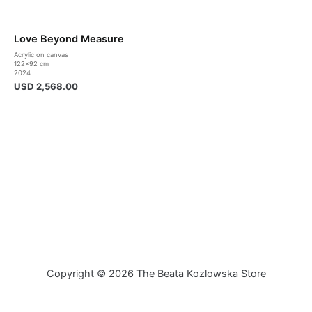
Love Beyond Measure
Acrylic on canvas
122×92 cm
2024
USD
2,568.00
Copyright © 2026 The Beata Kozlowska Store