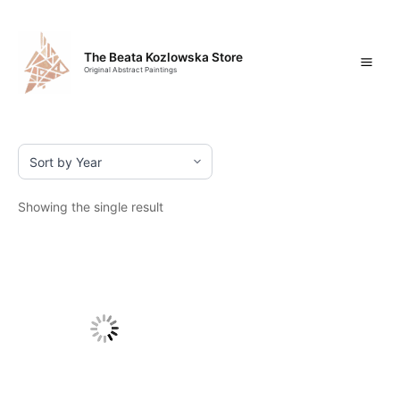
Skip
Mai
to
content
Men
The Beata Kozlowska Store
Original Abstract Paintings
Showing the single result