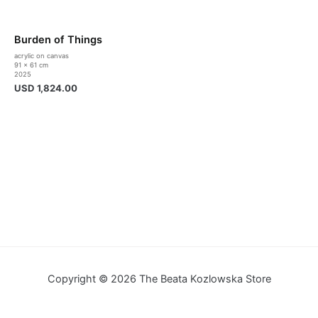
Burden of Things
acrylic on canvas
91 x 61 cm
2025
USD
1,824.00
Copyright © 2026 The Beata Kozlowska Store