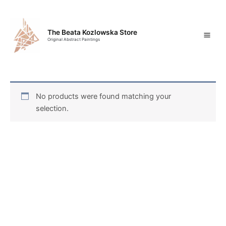
Skip
Mai
to
content
Men
The Beata Kozlowska Store
Original Abstract Paintings
No products were found matching your
selection.