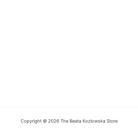
Copyright © 2026 The Beata Kozlowska Store