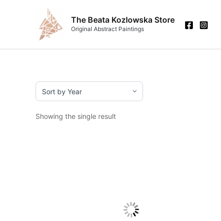
Skip
to
The Beata Kozlowska Store
Original Abstract Paintings
content
Showing the single result