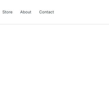
Store
About
Contact