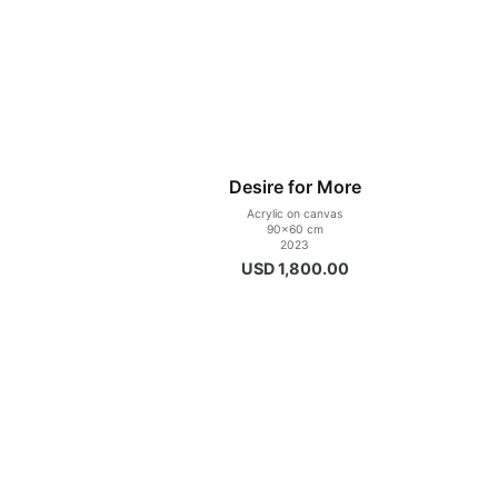
Desire for More
Acrylic on canvas
90×60 cm
2023
USD
1,800.00