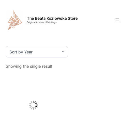
Skip
Mai
to
content
Men
The Beata Kozlowska Store
Original Abstract Paintings
Showing the single result