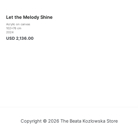
Let the Melody Shine
Acrylic on canvas
102×76 cm
2024
USD
2,136.00
Copyright © 2026 The Beata Kozlowska Store