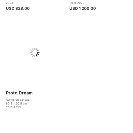
2023
2019-2023
USD
828.00
USD
1,200.00
Proto Dream
Acrylic on canvas
60.5 x 50.5 cm
2016-2023