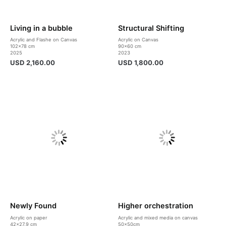
Living in a bubble
Structural Shifting
Acrylic and Flashe on Canvas
Acrylic on Canvas
102×78 cm
90×60 cm
2025
2023
USD
2,160.00
USD
1,800.00
Newly Found
Higher orchestration
Acrylic on paper
Acrylic and mixed media on canvas
42×27.9 cm
50x50cm