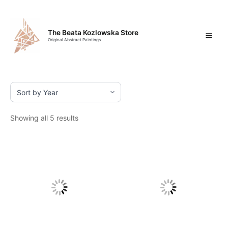
Skip
Mai
to
content
Men
The Beata Kozlowska Store
Original Abstract Paintings
Showing all 5 results