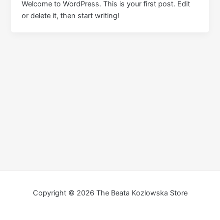
Welcome to WordPress. This is your first post. Edit
or delete it, then start writing!
Copyright © 2026 The Beata Kozlowska Store