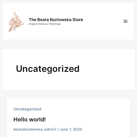
Skip
Mai
to
content
Men
The Beata Kozlowska Store
Original Abstract Paintings
Uncategorized
Uncategorized
Hello world!
beatakozlowska_adrmi7
/
June 7, 2025