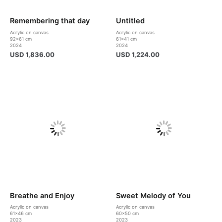
Remembering that day
Untitled
Acrylic on canvas
Acrylic on canvas
92×61 cm
61×41 cm
2024
2024
USD
1,836.00
USD
1,224.00
Breathe and Enjoy
Sweet Melody of You
Acrylic on canvas
Acrylic on canvas
61×46 cm
60×50 cm
2023
2023