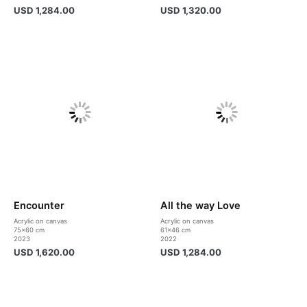
USD
1,284.00
USD
1,320.00
Encounter
All the way Love
Acrylic on canvas
Acrylic on canvas
75×60 cm
61×46 cm
2023
2022
USD
1,620.00
USD
1,284.00