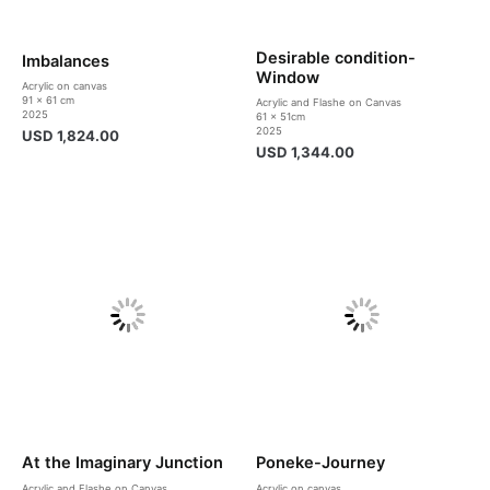
Desirable condition-
Imbalances
Window
Acrylic on canvas
91 x 61 cm
Acrylic and Flashe on Canvas
2025
61 x 51cm
2025
USD
1,824.00
USD
1,344.00
At the Imaginary Junction
Poneke-Journey
Acrylic and Flashe on Canvas
Acrylic on canvas