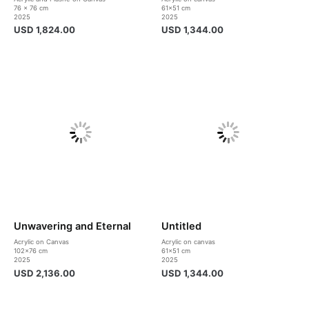
76 x 76 cm
61×51 cm
2025
2025
USD
1,824.00
USD
1,344.00
Unwavering and Eternal
Untitled
Acrylic on Canvas
Acrylic on canvas
102×76 cm
61×51 cm
2025
2025
USD
2,136.00
USD
1,344.00