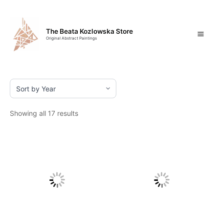
Skip
Mai
to
content
Men
The Beata Kozlowska Store
Original Abstract Paintings
Showing all 17 results