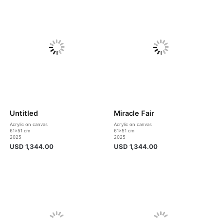
Untitled
Miracle Fair
Acrylic on canvas
Acrylic on canvas
61×51 cm
61×51 cm
2025
2025
USD
1,344.00
USD
1,344.00