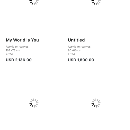
My World is You
Untitled
Acrylic on canvas
Acrylic on canvas
102×76 cm
90×60 cm
2024
2024
USD
2,136.00
USD
1,800.00