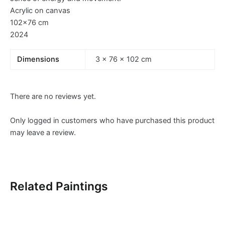
Acrylic on canvas
102×76 cm
2024
Dimensions
3 × 76 × 102 cm
There are no reviews yet.
Only logged in customers who have purchased this product
may leave a review.
Related Paintings