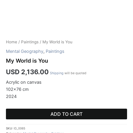
Home
/
Paintings
/ My World is You
Mental Geography
,
Paintings
My World is You
USD
2,136.00
Shipping
will be quoted
Acrylic on canvas
102×76 cm
2024
ADD TO CART
SKU:
ID_0065