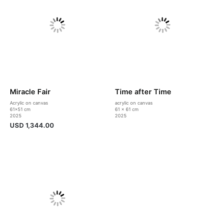
Miracle Fair
Time after Time
Acrylic on canvas
acrylic on canvas
61×51 cm
61 x 61 cm
2025
2025
USD
1,344.00