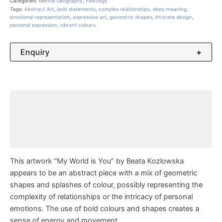
Categories:
Mental Geography
,
Paintings
Tags:
Abstract Art
,
bold statements
,
complex relationships
,
deep meaning
,
emotional representation
,
expressive art
,
geometric shapes
,
intricate design
,
personal expression
,
vibrant colours
Enquiry
+
Description
Additional information
Reviews (0)
This artwork “My World is You” by Beata Kozlowska
appears to be an abstract piece with a mix of geometric
shapes and splashes of colour, possibly representing the
complexity of relationships or the intricacy of personal
emotions. The use of bold colours and shapes creates a
sense of energy and movement.